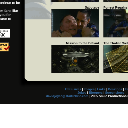
ntinue to be
Sabotage
Forrest Regains
om fans like
you for
base to
Mission to the Defiant
The Tholian We
Exclusives
|
Images
|
Links
|
Desktops
|
F
Jokes
|
Bloopers
|
Screenshots
davidjoyce@startrekkie.com
| 2005 Smile Productions 