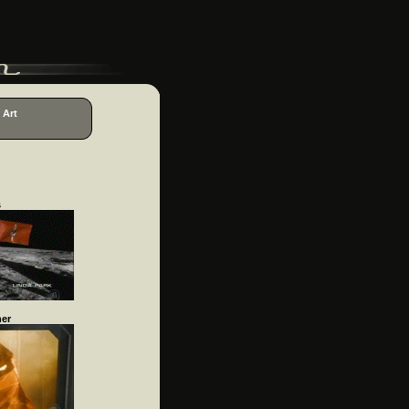
 Art
s
ner