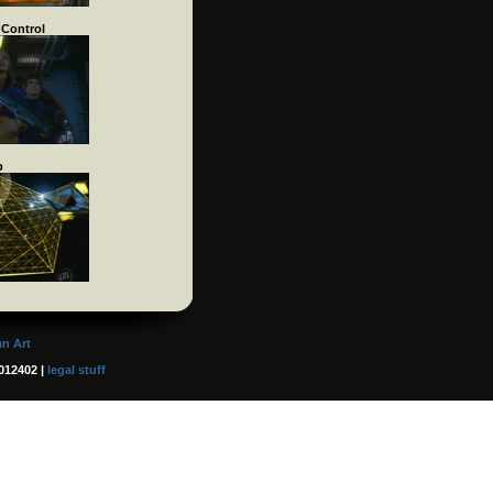
 Control
b
an Art
012402 |
legal stuff