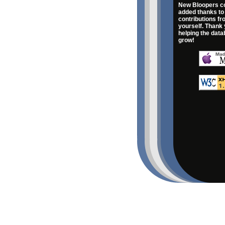
New Bloopers co
added thanks to
contributions fr
yourself. Thank 
helping the data
grow!