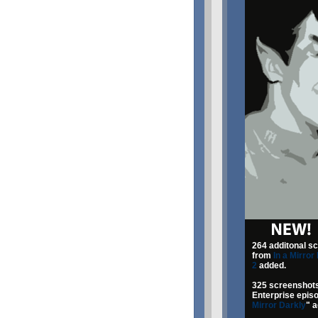
264 additonal s
from
In a Mirror
2
added.
325 screenshots
Enterprise episo
Mirror Darkly
" 