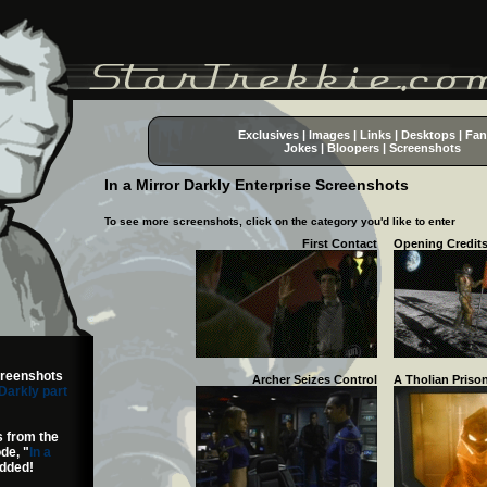
Exclusives
|
Images
|
Links
|
Desktops
|
Fan
Jokes
|
Bloopers
|
Screenshots
In a Mirror Darkly Enterprise Screenshots
To see more screenshots, click on the category you'd like to enter
First Contact
Opening Credit
creenshots
Archer Seizes Control
A Tholian Priso
 Darkly part
 from the
de, "
In a
added!