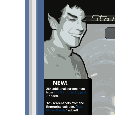
264 additonal screenshots
from
In a Mirror Darkly part
2
added.
325 screenshots from the
Enterprise episode, "
In a
Mirror Darkly
" added!