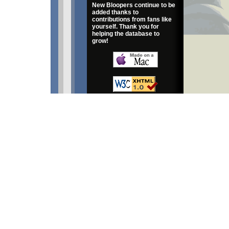
New Bloopers continue to be
added thanks to
contributions from fans like
yourself. Thank you for
helping the database to
grow!