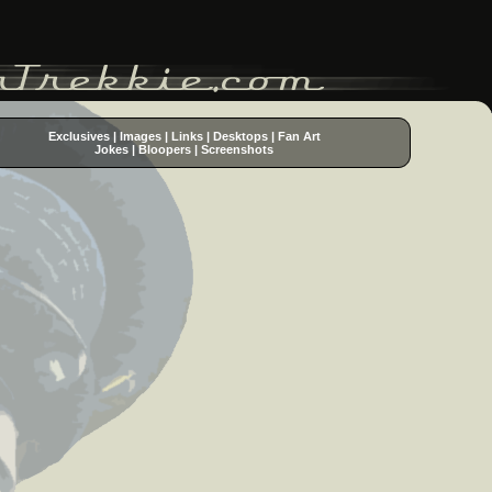
Exclusives
|
Images
|
Links
|
Desktops
|
Fan Art
Jokes
|
Bloopers
|
Screenshots